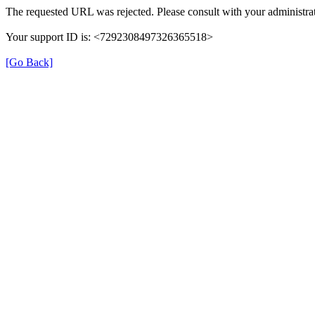
The requested URL was rejected. Please consult with your administrat
Your support ID is: <7292308497326365518>
[Go Back]