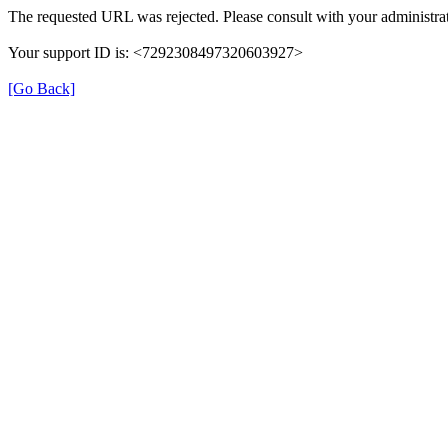
The requested URL was rejected. Please consult with your administrat
Your support ID is: <7292308497320603927>
[Go Back]