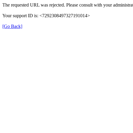
The requested URL was rejected. Please consult with your administrat
Your support ID is: <7292308497327191014>
[Go Back]