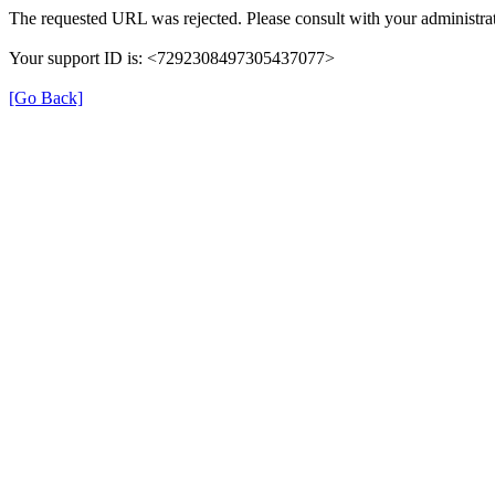
The requested URL was rejected. Please consult with your administrat
Your support ID is: <7292308497305437077>
[Go Back]