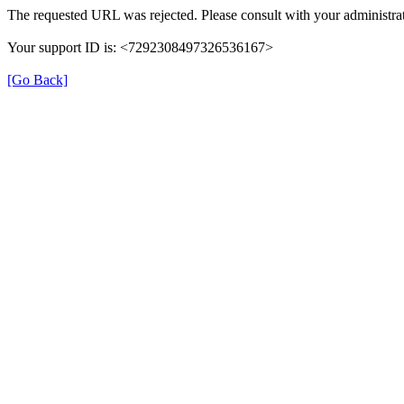
The requested URL was rejected. Please consult with your administrat
Your support ID is: <7292308497326536167>
[Go Back]