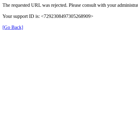
The requested URL was rejected. Please consult with your administrat
Your support ID is: <7292308497305268909>
[Go Back]