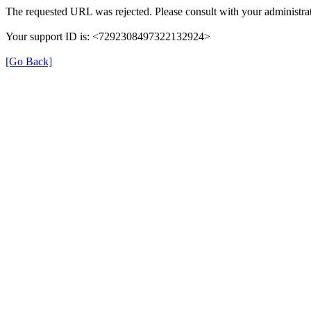
The requested URL was rejected. Please consult with your administrat
Your support ID is: <7292308497322132924>
[Go Back]