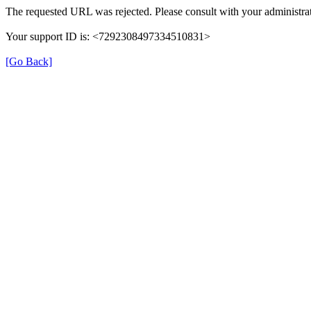
The requested URL was rejected. Please consult with your administrat
Your support ID is: <7292308497334510831>
[Go Back]