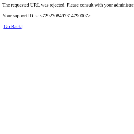
The requested URL was rejected. Please consult with your administrat
Your support ID is: <7292308497314790007>
[Go Back]