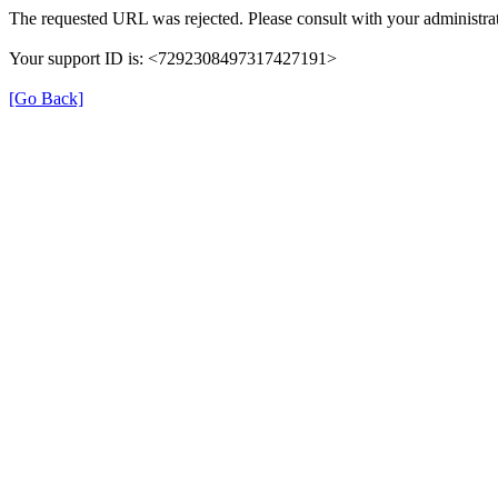
The requested URL was rejected. Please consult with your administrat
Your support ID is: <7292308497317427191>
[Go Back]