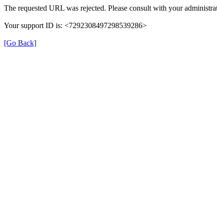
The requested URL was rejected. Please consult with your administrat
Your support ID is: <7292308497298539286>
[Go Back]