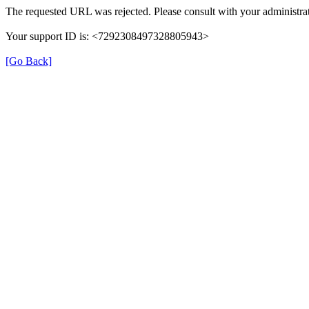
The requested URL was rejected. Please consult with your administrat
Your support ID is: <7292308497328805943>
[Go Back]