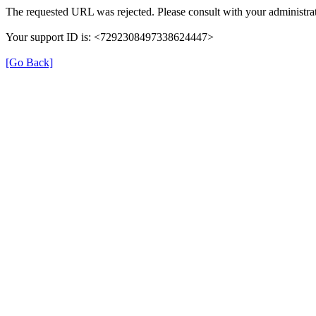
The requested URL was rejected. Please consult with your administrat
Your support ID is: <7292308497338624447>
[Go Back]