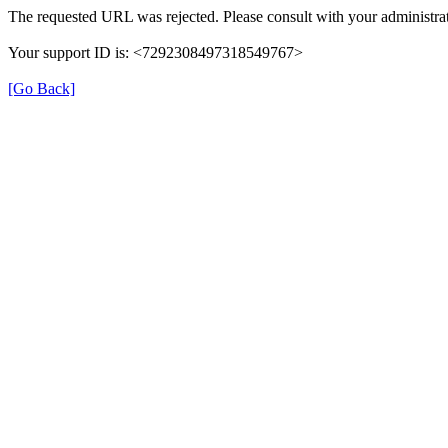
The requested URL was rejected. Please consult with your administrat
Your support ID is: <7292308497318549767>
[Go Back]