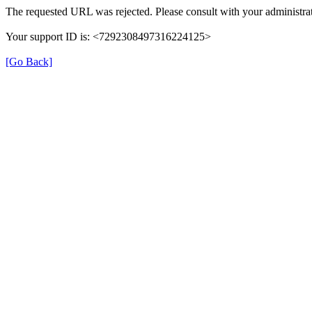
The requested URL was rejected. Please consult with your administrat
Your support ID is: <7292308497316224125>
[Go Back]