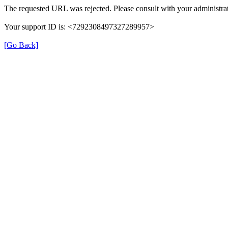
The requested URL was rejected. Please consult with your administrat
Your support ID is: <7292308497327289957>
[Go Back]