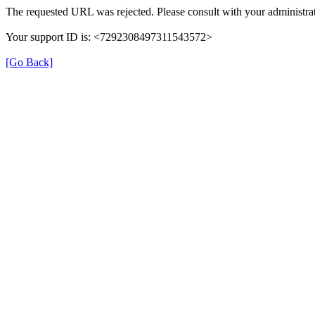
The requested URL was rejected. Please consult with your administrat
Your support ID is: <7292308497311543572>
[Go Back]