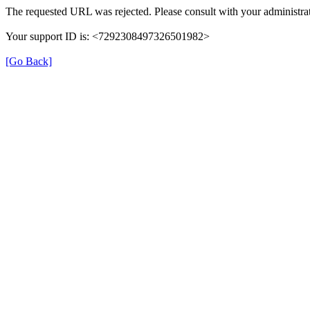
The requested URL was rejected. Please consult with your administrat
Your support ID is: <7292308497326501982>
[Go Back]