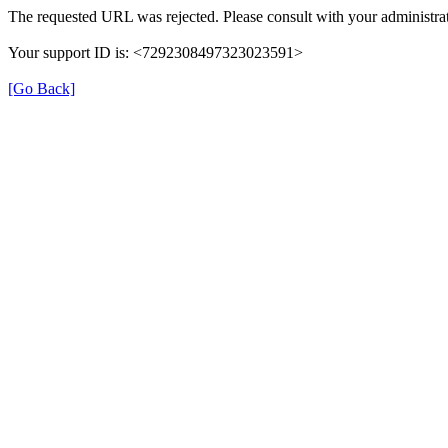
The requested URL was rejected. Please consult with your administrat
Your support ID is: <7292308497323023591>
[Go Back]