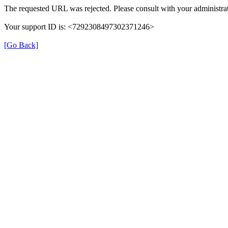
The requested URL was rejected. Please consult with your administrat
Your support ID is: <7292308497302371246>
[Go Back]