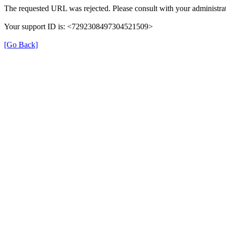
The requested URL was rejected. Please consult with your administrat
Your support ID is: <7292308497304521509>
[Go Back]