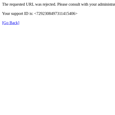
The requested URL was rejected. Please consult with your administrat
Your support ID is: <7292308497311415406>
[Go Back]