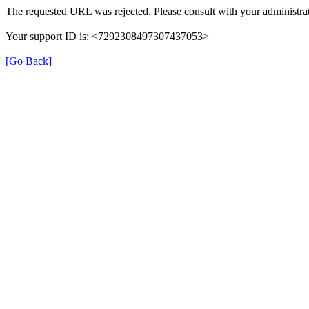
The requested URL was rejected. Please consult with your administrat
Your support ID is: <7292308497307437053>
[Go Back]