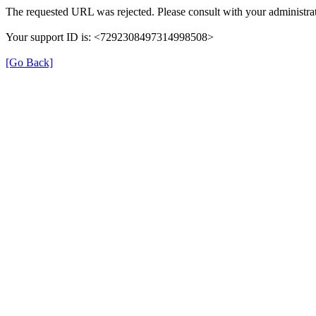
The requested URL was rejected. Please consult with your administrat
Your support ID is: <7292308497314998508>
[Go Back]