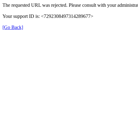
The requested URL was rejected. Please consult with your administrat
Your support ID is: <7292308497314289677>
[Go Back]