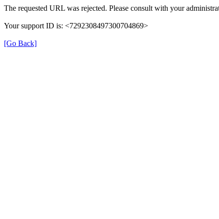
The requested URL was rejected. Please consult with your administrat
Your support ID is: <7292308497300704869>
[Go Back]