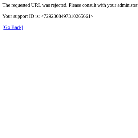
The requested URL was rejected. Please consult with your administrat
Your support ID is: <7292308497310265661>
[Go Back]