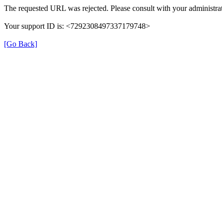
The requested URL was rejected. Please consult with your administrat
Your support ID is: <7292308497337179748>
[Go Back]