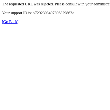
The requested URL was rejected. Please consult with your administrat
Your support ID is: <7292308497306829862>
[Go Back]