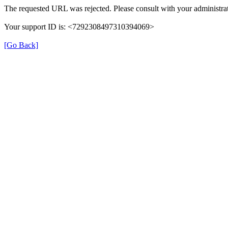
The requested URL was rejected. Please consult with your administrat
Your support ID is: <7292308497310394069>
[Go Back]