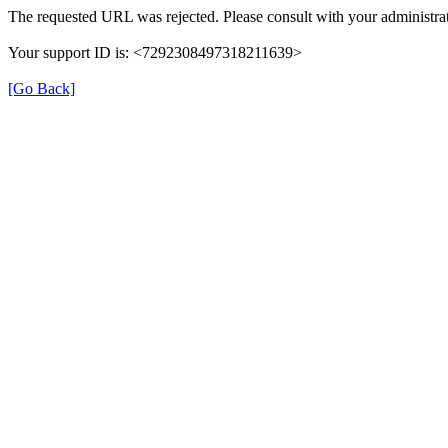
The requested URL was rejected. Please consult with your administrat
Your support ID is: <7292308497318211639>
[Go Back]