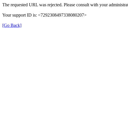
The requested URL was rejected. Please consult with your administrat
Your support ID is: <7292308497338080207>
[Go Back]