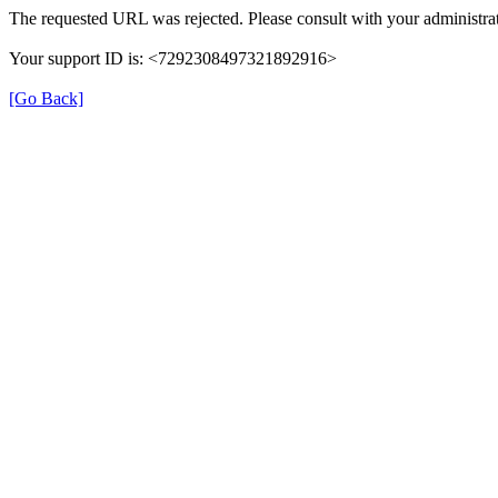
The requested URL was rejected. Please consult with your administrat
Your support ID is: <7292308497321892916>
[Go Back]