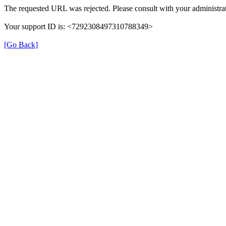
The requested URL was rejected. Please consult with your administrat
Your support ID is: <7292308497310788349>
[Go Back]