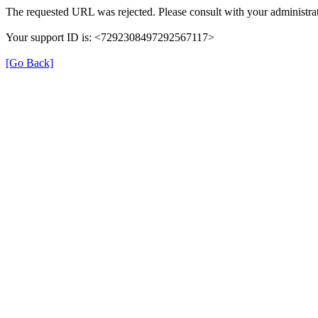
The requested URL was rejected. Please consult with your administrat
Your support ID is: <7292308497292567117>
[Go Back]