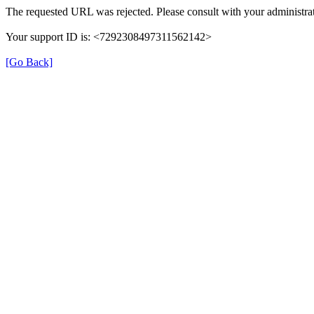
The requested URL was rejected. Please consult with your administrat
Your support ID is: <7292308497311562142>
[Go Back]