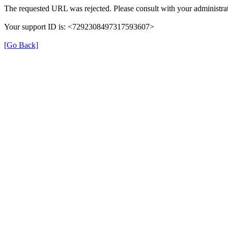
The requested URL was rejected. Please consult with your administrat
Your support ID is: <7292308497317593607>
[Go Back]