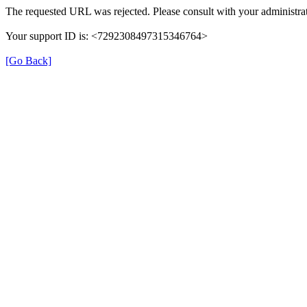
The requested URL was rejected. Please consult with your administrat
Your support ID is: <7292308497315346764>
[Go Back]