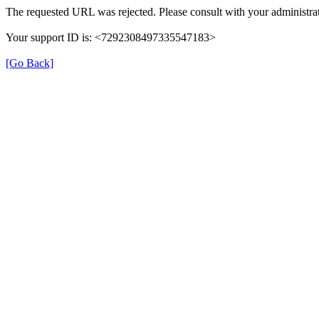
The requested URL was rejected. Please consult with your administrat
Your support ID is: <7292308497335547183>
[Go Back]