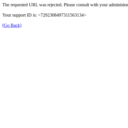
The requested URL was rejected. Please consult with your administrat
Your support ID is: <7292308497311563134>
[Go Back]