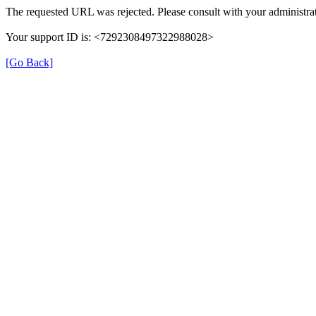
The requested URL was rejected. Please consult with your administrat
Your support ID is: <7292308497322988028>
[Go Back]