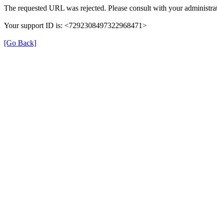
The requested URL was rejected. Please consult with your administrat
Your support ID is: <7292308497322968471>
[Go Back]