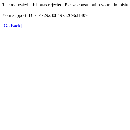
The requested URL was rejected. Please consult with your administrat
Your support ID is: <7292308497326963140>
[Go Back]