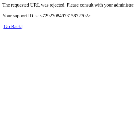
The requested URL was rejected. Please consult with your administrat
Your support ID is: <7292308497315872702>
[Go Back]