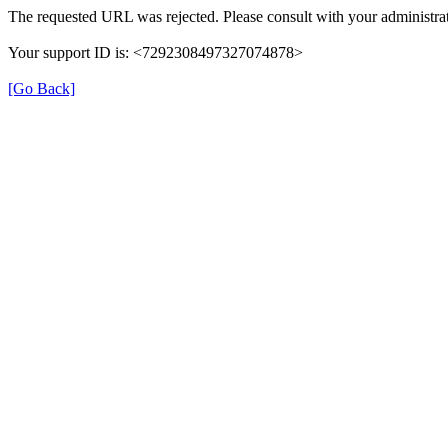
The requested URL was rejected. Please consult with your administrat
Your support ID is: <7292308497327074878>
[Go Back]