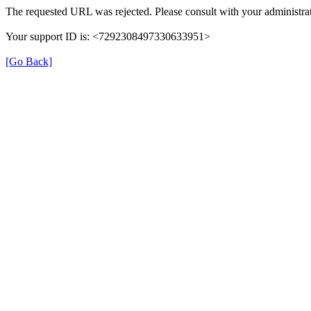
The requested URL was rejected. Please consult with your administrat
Your support ID is: <7292308497330633951>
[Go Back]