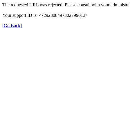
The requested URL was rejected. Please consult with your administrat
Your support ID is: <7292308497302799013>
[Go Back]