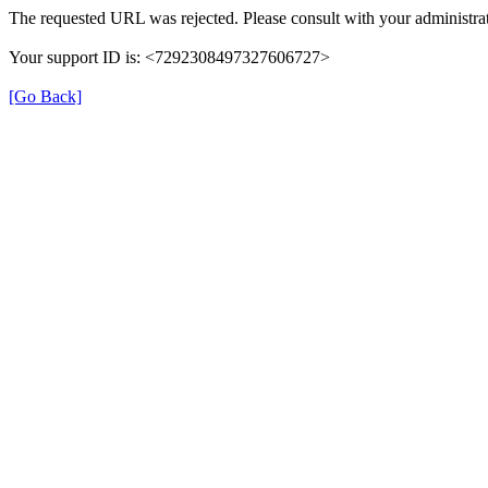
The requested URL was rejected. Please consult with your administrat
Your support ID is: <7292308497327606727>
[Go Back]