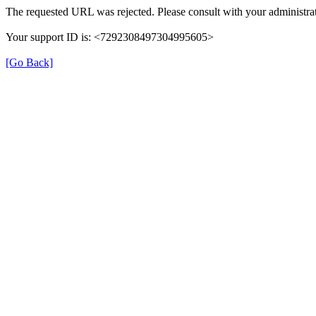
The requested URL was rejected. Please consult with your administrat
Your support ID is: <7292308497304995605>
[Go Back]