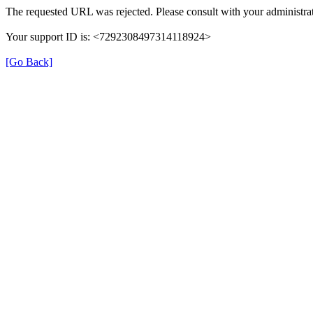
The requested URL was rejected. Please consult with your administrat
Your support ID is: <7292308497314118924>
[Go Back]